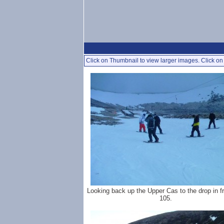
Click on Thumbnail to view larger images. Click on 
Looking back up the Upper Cas to the drop in f
105.