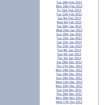
Tue 19th Feb 2013
Mon 18th Feb 2013
Fri 15th Feb 2013
Tue 12th Feb 2013
Sat 9th Feb 2013
Wed 6th Feb 2013
Sat 26th Jan 2013
Wed 23rd Jan 2013
Sun 20th Jan 2013
Tue 15th Jan 2013
Sat 12th Jan 2013
Thu 10th Jan 2013
Tue 8th Jan 2013
Sun 6th Jan 2013
Thu 3rd Jan 2013
Sat 29th Dec 2012
Thu 27th Dec 2012
Mon 24th Dec 2012
Tue 18th Dec 2012
Sun 16th Dec 2012
Wed 12th Dec 2012
Mon 10th Dec 2012
Sun 2nd Dec 2012
Thu 29th Nov 2012
Mon 26th Nov 2012
Wed 17th Oct 2012