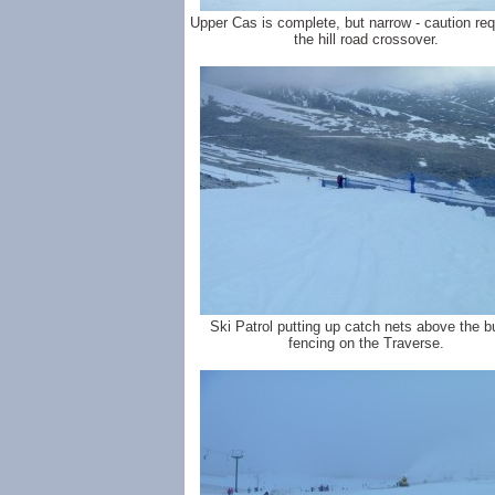
Upper Cas is complete, but narrow - caution req
the hill road crossover.
Ski Patrol putting up catch nets above the b
fencing on the Traverse.