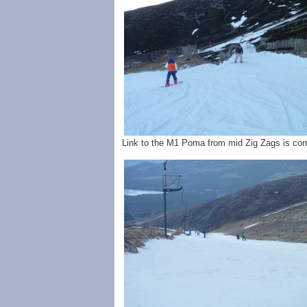
Link to the M1 Poma from mid Zig Zags is com