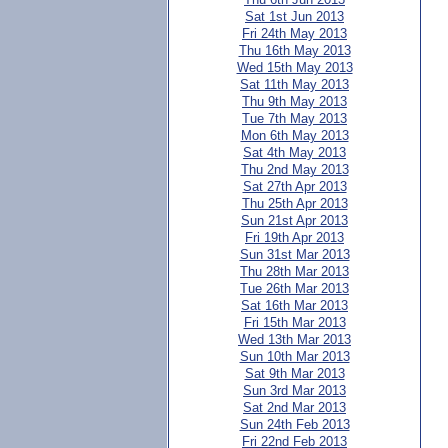
Sat 1st Jun 2013
Fri 24th May 2013
Thu 16th May 2013
Wed 15th May 2013
Sat 11th May 2013
Thu 9th May 2013
Tue 7th May 2013
Mon 6th May 2013
Sat 4th May 2013
Thu 2nd May 2013
Sat 27th Apr 2013
Thu 25th Apr 2013
Sun 21st Apr 2013
Fri 19th Apr 2013
Sun 31st Mar 2013
Thu 28th Mar 2013
Tue 26th Mar 2013
Sat 16th Mar 2013
Fri 15th Mar 2013
Wed 13th Mar 2013
Sun 10th Mar 2013
Sat 9th Mar 2013
Sun 3rd Mar 2013
Sat 2nd Mar 2013
Sun 24th Feb 2013
Fri 22nd Feb 2013