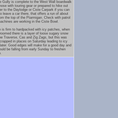
e Gully is complete to the West Wall boardwalk
hose with touring gear or prepared to hike out
ver to the Daylodge or Ciste Carpark if you can
o leave a car there, that offers a run of about
rom the top of the Ptarmigan. Check with patrol
achines are working in the Ciste Bowl.
 is firm to hardpacked with icy patches, when
groomed there is a layer of loose sugary snow
he Traverse, Cas and Zig Zags, but this was
scrapped in places on Saturday leading to icy
later. Good edges will make for a good day and
uld be falling from early Sunday to freshen
p.