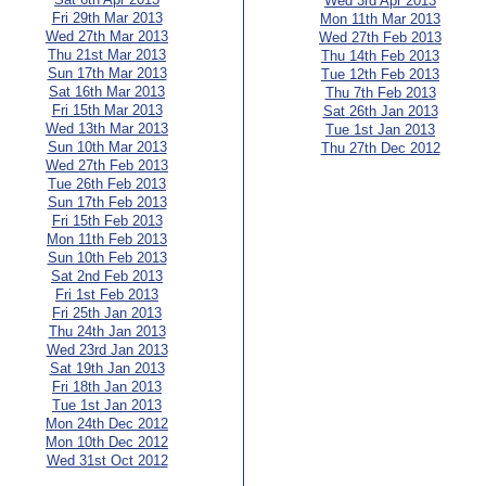
Wed 3rd Apr 2013
Fri 29th Mar 2013
Mon 11th Mar 2013
Wed 27th Mar 2013
Wed 27th Feb 2013
Thu 21st Mar 2013
Thu 14th Feb 2013
Sun 17th Mar 2013
Tue 12th Feb 2013
Sat 16th Mar 2013
Thu 7th Feb 2013
Fri 15th Mar 2013
Sat 26th Jan 2013
Wed 13th Mar 2013
Tue 1st Jan 2013
Sun 10th Mar 2013
Thu 27th Dec 2012
Wed 27th Feb 2013
Tue 26th Feb 2013
Sun 17th Feb 2013
Fri 15th Feb 2013
Mon 11th Feb 2013
Sun 10th Feb 2013
Sat 2nd Feb 2013
Fri 1st Feb 2013
Fri 25th Jan 2013
Thu 24th Jan 2013
Wed 23rd Jan 2013
Sat 19th Jan 2013
Fri 18th Jan 2013
Tue 1st Jan 2013
Mon 24th Dec 2012
Mon 10th Dec 2012
Wed 31st Oct 2012