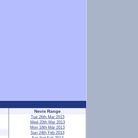
Nevis Range
Tue 26th Mar 2013
Wed 20th Mar 2013
Mon 18th Mar 2013
Sun 24th Feb 2013
Sat 2nd Feb 2013