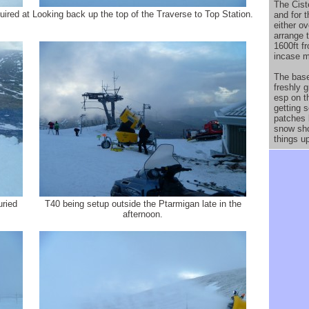
The Cist
uired at
Looking back up the top of the Traverse to Top Station.
and for t
either o
arrange t
1600ft f
incase m
The base
freshly 
esp on t
getting 
patches 
snow sho
things u
uried
T40 being setup outside the Ptarmigan late in the
afternoon.