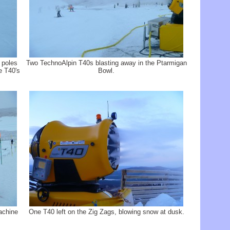
 poles
Two TechnoAlpin T40s blasting away in the Ptarmigan
e T40's
Bowl.
achine
One T40 left on the Zig Zags, blowing snow at dusk.