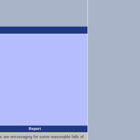
Report
s are encouraging for some reasonable falls of