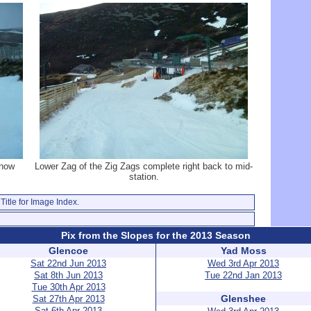
 now
Lower Zag of the Zig Zags complete right back to mid-
station.
Title for Image Index.
Pix from the Slopes for the 2013 Season
Glencoe
Yad Moss
Sat 22nd Jun 2013
Wed 3rd Apr 2013
Sat 8th Jun 2013
Tue 22nd Jan 2013
Tue 30th Apr 2013
Glenshee
Sat 27th Apr 2013
Sat 6th Apr 2013