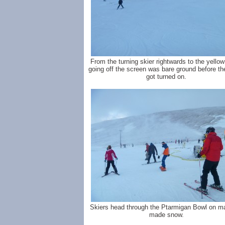
From the turning skier rightwards to the yellow
going off the screen was bare ground before th
got turned on.
Skiers head through the Ptarmigan Bowl on m
made snow.