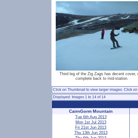
Third leg of the Zig Zags has decent cover,
complete back to mid-station.
Click on Thumbnail to view larger images. Click on 
Displayed: Images 1 to 14 of 14
CairnGorm Mountain
Tue 6th Aug 2013
Mon 1st Jul 2013
Fri 21st Jun 2013
Thu 13th Jun 2013
Thu 6th Jun 2013