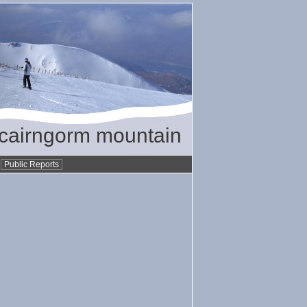
/ cairngorm mountain
•
Public Reports