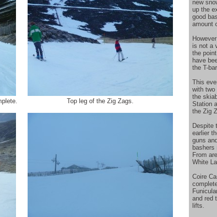
new snow
up the ex
good base
amount o
However 
is not a
the poin
have bee
the T-ba
This eve
with two
the skia
plete.
Top leg of the Zig Zags.
Station 
the Zig 
Despite 
earlier 
guns and
bashers m
From area
White La
Coire Ca
complete
Funicular
and red t
lifts.