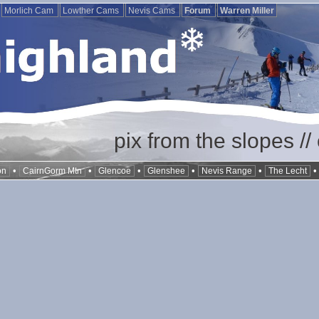
Morlich Cam
Lowther Cams
Nevis Cams
Forum
Warren Miller
pix from the slopes /
•
•
•
•
•
on
CairnGorm Mtn
Glencoe
Glenshee
Nevis Range
The Lecht