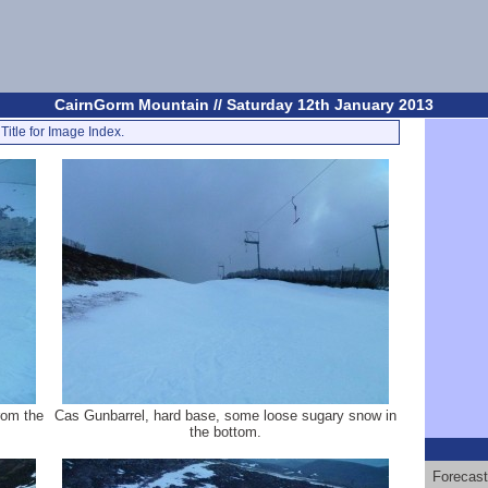
CairnGorm Mountain // Saturday 12th January 2013
Title for Image Index.
rom the
Cas Gunbarrel, hard base, some loose sugary snow in
the bottom.
Forecast