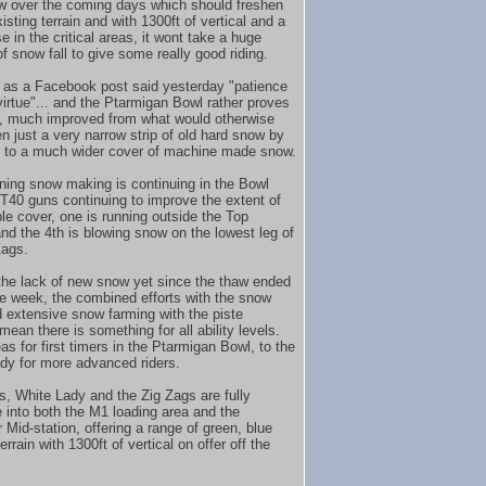
 over the coming days which should freshen
isting terrain and with 1300ft of vertical and a
 in the critical areas, it wont take a huge
f snow fall to give some really good riding.
as a Facebook post said yesterday "patience
 virtue"... and the Ptarmigan Bowl rather proves
t, much improved from what would otherwise
n just a very narrow strip of old hard snow by
r to a much wider cover of machine made snow.
ning snow making is continuing in the Bowl
 T40 guns continuing to improve the extent of
ble cover, one is running outside the Top
and the 4th is blowing snow on the lowest leg of
Zags.
the lack of new snow yet since the thaw ended
the week, the combined efforts with the snow
 extensive snow farming with the piste
ean there is something for all ability levels.
s for first timers in the Ptarmigan Bowl, to the
dy for more advanced riders.
s, White Lady and the Zig Zags are fully
 into both the M1 loading area and the
 Mid-station, offering a range of green, blue
errain with 1300ft of vertical on offer off the