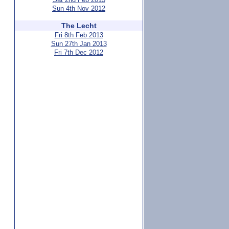
Sun 4th Nov 2012
The Lecht
Fri 8th Feb 2013
Sun 27th Jan 2013
Fri 7th Dec 2012