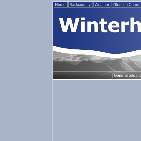
Home
Backcountry
Weather
Glencoe Cams
General Situati